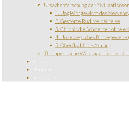
Ursachenforschung der Zivilisationse
1. Ungleichgewicht des Nervens
2. Gestörte Rückmeldekreise
3. Chronische Schmerzen ohne e
4. Unbewegliches Bindegewebe (
5. Oberflächliche Atmung
Therapeutische Wirkungen fernöstli
Kontakt
Über uns
Impressum
Start
Cardiology
/
Services
/
Cardiology