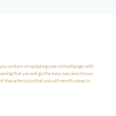
 you venture on updating your old webpage with
ssuming that you will go the easy way and choose
 characteristics that you will need to keep in