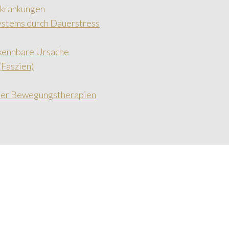
rkrankungen
ystems durch Dauerstress
rkennbare Ursache
Faszien)
cher Bewegungstherapien