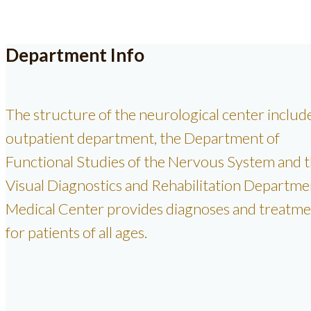
Department Info
The structure of the neurological center includ
outpatient department, the Department of
Functional Studies of the Nervous System and 
Visual Diagnostics and Rehabilitation Departme
Medical Center provides diagnoses and treatme
for patients of all ages.