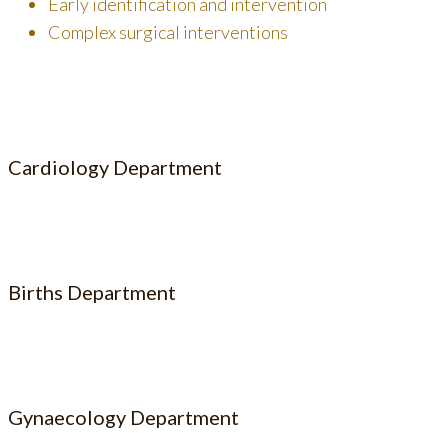
Early identification and intervention
Complex surgical interventions
Cardiology Department
Births Department
Gynaecology Department