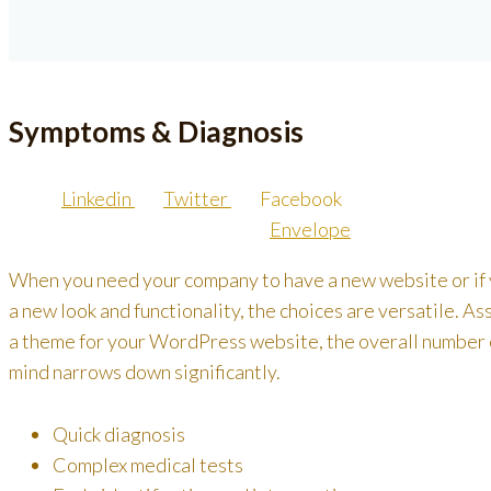
Symptoms & Diagnosis
Linkedin
Twitter
Facebook
Envelope
When you need your company to have a new website or if
a new look and functionality, the choices are versatile. A
a theme for your WordPress website, the overall number of
mind narrows down significantly.
Quick diagnosis
Complex medical tests