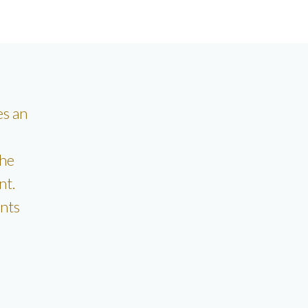
es an
the
nt.
nts