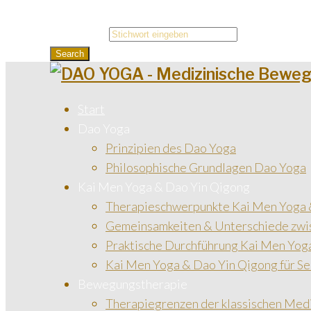
Search for:
Search
Start
Dao Yoga
Prinzipien des Dao Yoga
Philosophische Grundlagen Dao Yoga
Kai Men Yoga & Dao Yin Qigong
Therapieschwerpunkte Kai Men Yoga 
Gemeinsamkeiten & Unterschiede zwi
Praktische Durchführung Kai Men Yog
Kai Men Yoga & Dao Yin Qigong für Se
Bewegungstherapie
Therapiegrenzen der klassischen Med