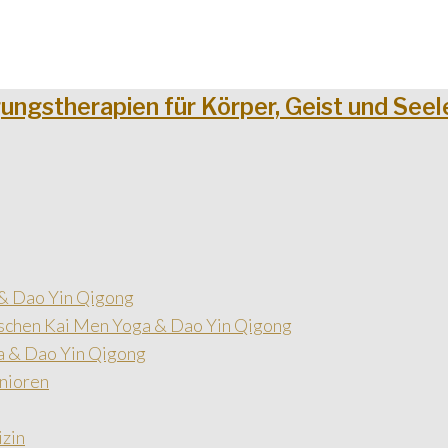
& Dao Yin Qigong
schen Kai Men Yoga & Dao Yin Qigong
a & Dao Yin Qigong
nioren
izin