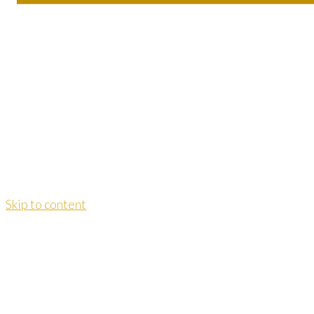
Skip to content
Dao Yoga Institut Dr. Kersting
dr.kersting@daoyoga-info.de
Telefon:
06093 / 9967727