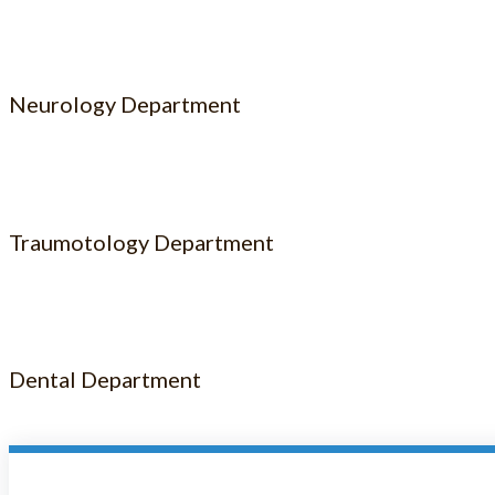
Neurology Department
Traumotology Department
Dental Department